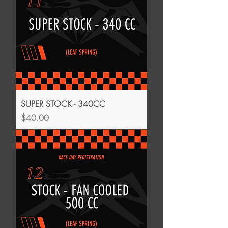
SUPER STOCK - 340CC
Price
$40.00