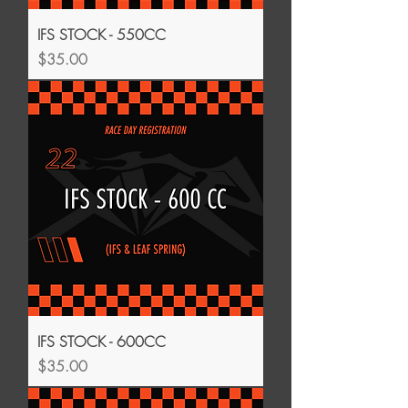
IFS STOCK - 550CC
Price
$35.00
IFS STOCK - 600CC
Price
$35.00