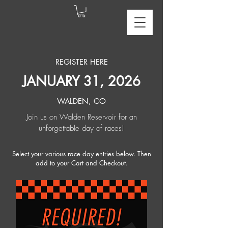
REGISTER HERE
JANUARY 31, 2026
WALDEN, CO
Join us on Walden Reservoir for an
unforgettable day of races!
Select your various race day entries below. Then
add to your Cart and Checkout.