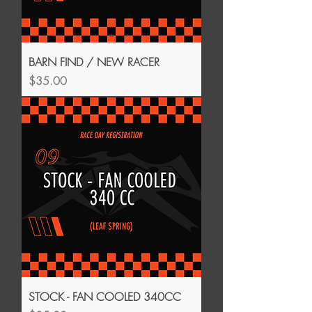
BARN FIND / NEW RACER
Price
$35.00
STOCK - FAN COOLED 340CC