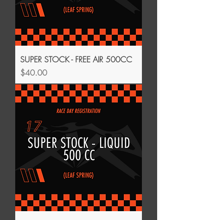
SUPER STOCK - FREE AIR 500CC
Price
$40.00