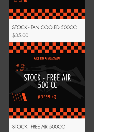
STOCK - FAN COOLED 500CC
Price
$35.00
STOCK - FREE AIR 500CC