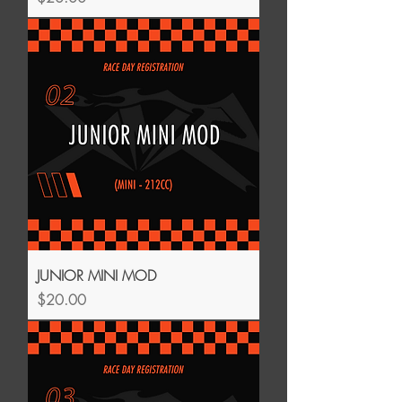
JUNIOR MINI MOD
Price
$20.00