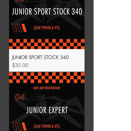
JUNIOR SPORT STOCK 340
Price
$35.00