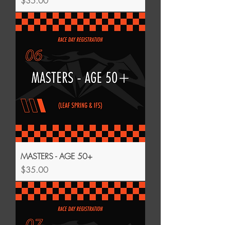
$35.00
MASTERS - AGE 50+
Price
$35.00