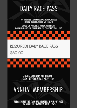
REQUIRED! DAILY RACE PASS
Price
$60.00