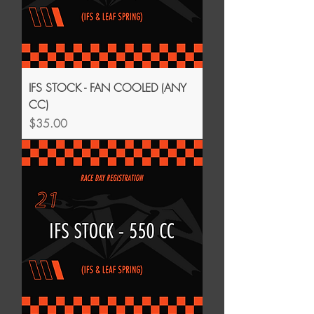
IFS STOCK - FAN COOLED (ANY
CC)
Price
$35.00