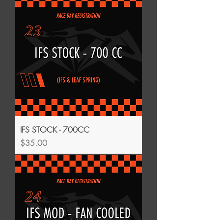
IFS STOCK - 700CC
Price
$35.00