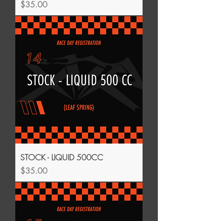
Price
$35.00
STOCK - LIQUID 500CC
Price
$35.00