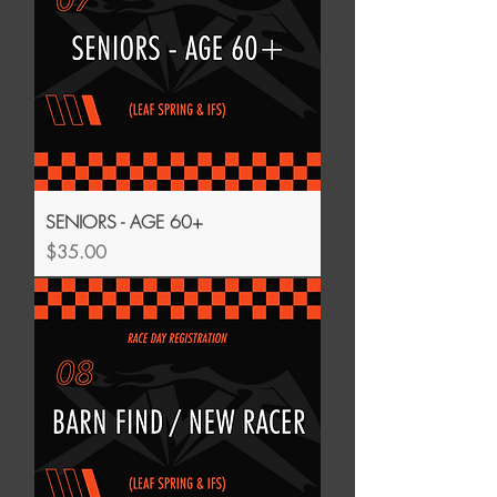
SENIORS - AGE 60+
Price
$35.00