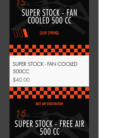
SUPER STOCK - FAN COOLED
500CC
Price
$40.00