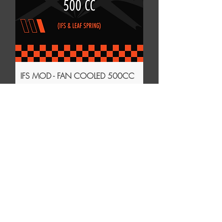
IFS MOD - FAN COOLED 500CC
Price
$45.00