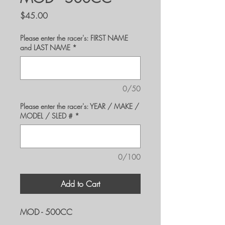
Price
$45.00
Please enter the racer's: FIRST NAME
and LAST NAME
*
0/50
Please enter the racer's: YEAR / MAKE /
MODEL / SLED #
*
0/100
Add to Cart
MOD - 500CC