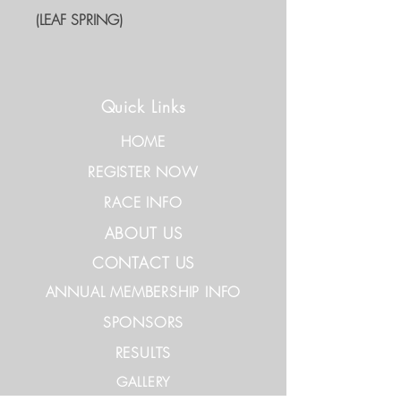
(LEAF SPRING)
Quick Links
HOME
REGISTER NOW
RACE INFO
ABOUT US
CONTACT US
ANNUAL MEMBERSHIP INFO
SPONSORS
RESULTS
GALLERY