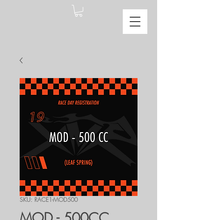
SKU: RACE1-MOD500
MOD - 500CC