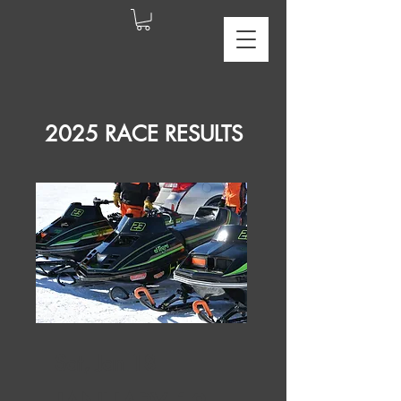
2025 RACE RESULTS
Sat, Jan 18