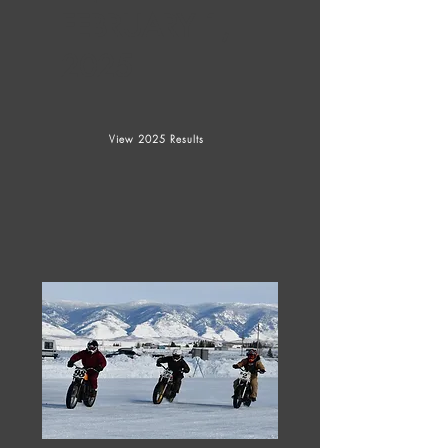
FEBRUARY 1,
2025
View 2025 Results