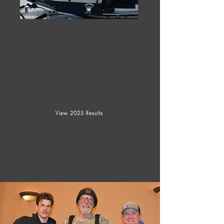
Sat, Mar 1
MARCH 1,
2025
View 2025 Results