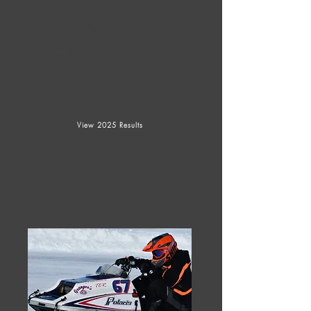
Sat, Feb 15
FEBRUARY 15,
2025
View 2025 Results