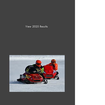
JANUARY 18,
2025
View 2025 Results
Sat, Feb 1