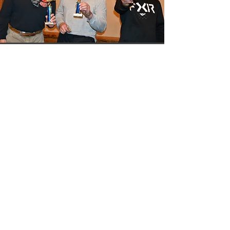
Quick Links
HOME
REGISTER NOW
RACE INFO