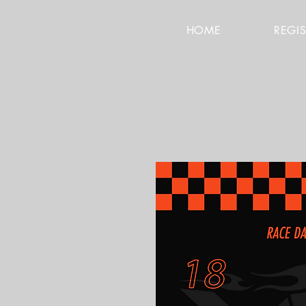
HOME
REGI