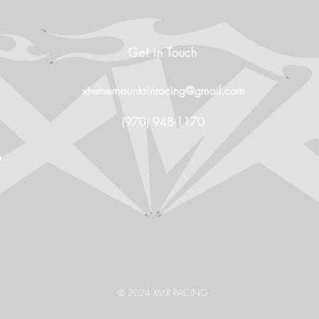
Get in Touch
xtrememountainracing@gmail.com
(970) 948-1170
O
© 2024 XMR RACING