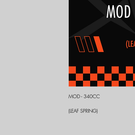
MOD - 340CC
(LEAF SPRING)