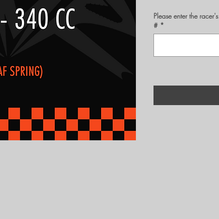
Please enter the rac
#
*