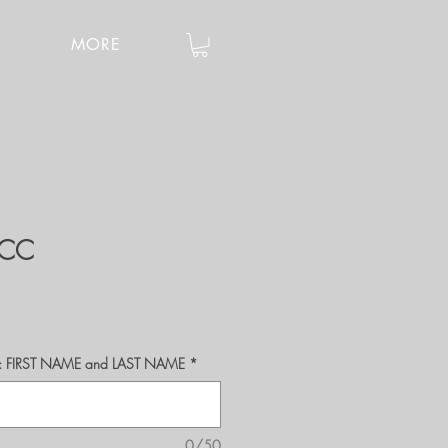
MORE
0CC
r's: FIRST NAME and LAST NAME
*
0/50