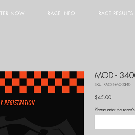
STER NOW
RACE INFO
RACE RESULTS
MOD - 34
SKU: RACE1-MOD340
Price
$45.00
Please enter the race