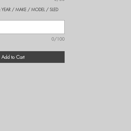
er's: YEAR / MAKE / MODEL / SLED
0/100
Add to Cart