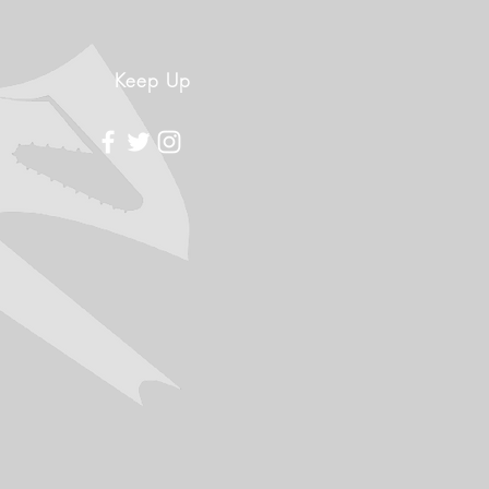
Keep Up