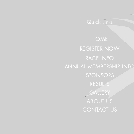
Quick Links
HOME
REGISTER NOW
RACE INFO
ANNUAL MEMBERSHIP INF
SPONSORS
RESULTS
GALLERY
ABOUT US
CONTACT US