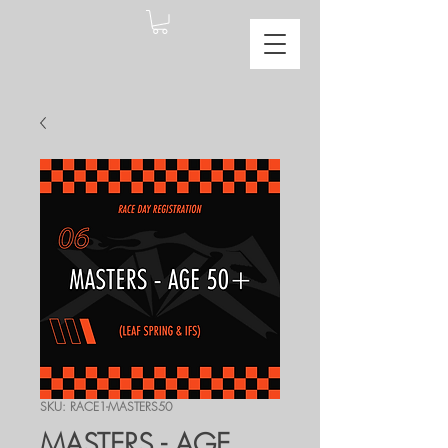
SKU: RACE1-MASTERS50
MASTERS - AGE