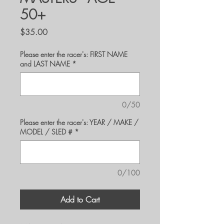
50+
Price
$35.00
Please enter the racer's: FIRST NAME
and LAST NAME
*
0/50
Please enter the racer's: YEAR / MAKE /
MODEL / SLED #
*
0/100
Add to Cart