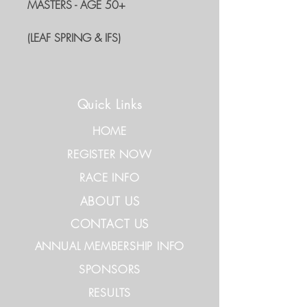
MASTERS - AGE 50+
(LEAF SPRING & IFS)
Quick Links
HOME
REGISTER NOW
RACE INFO
ABOUT US
CONTACT US
ANNUAL MEMBERSHIP INFO
SPONSORS
RESULTS