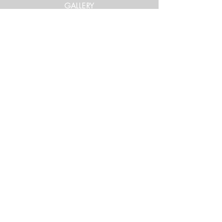
GALLERY
Get in Touch
xtrememountainracing@gmail.com
(970) 948-1170
Keep Up