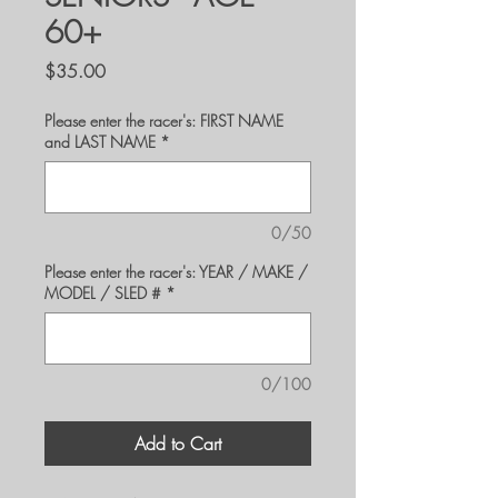
60+
Price
$35.00
Please enter the racer's: FIRST NAME
and LAST NAME
*
0/50
Please enter the racer's: YEAR / MAKE /
MODEL / SLED #
*
0/100
Add to Cart