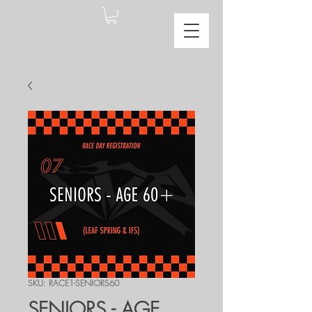
SKU: RACE1-SENIORS60
SENIORS - AGE