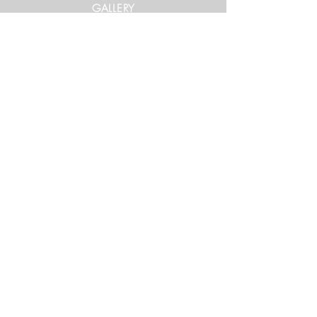
GALLERY
Get in Touch
xtrememountainracing@gmail.com
(970) 948-1170
Keep Up