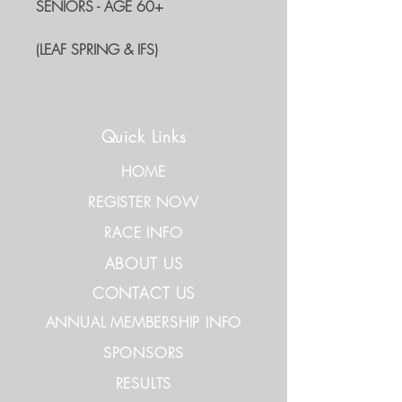
SENIORS - AGE 60+
(LEAF SPRING & IFS)
Quick Links
HOME
REGISTER NOW
RACE INFO
ABOUT US
CONTACT US
ANNUAL MEMBERSHIP INFO
SPONSORS
RESULTS