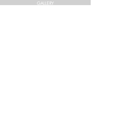
GALLERY
Get in Touch
xtrememountainracing@gmail.com
(970) 948-1170
Keep Up