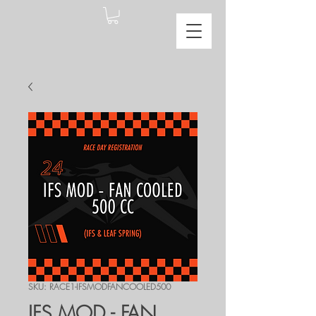
SKU: RACE1-IFSMODFANCOOLED500
IFS MOD - FAN