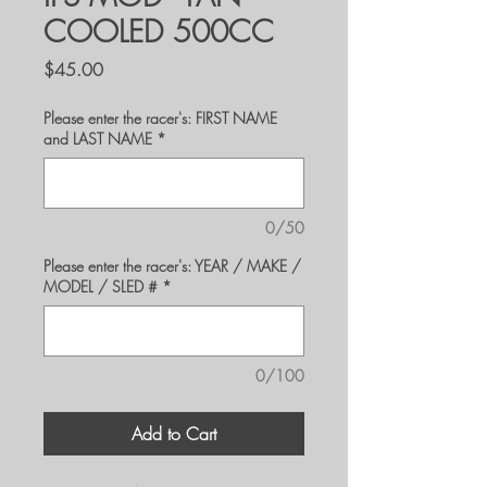
COOLED 500CC
Price
$45.00
Please enter the racer's: FIRST NAME
and LAST NAME
*
0/50
Please enter the racer's: YEAR / MAKE /
MODEL / SLED #
*
0/100
Add to Cart