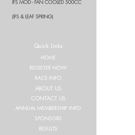
IFS MOD - FAN COOLED 500CC
(IFS & LEAF SPRING)
Quick Links
HOME
REGISTER NOW
RACE INFO
ABOUT US
CONTACT US
ANNUAL MEMBERSHIP INFO
SPONSORS
RESULTS