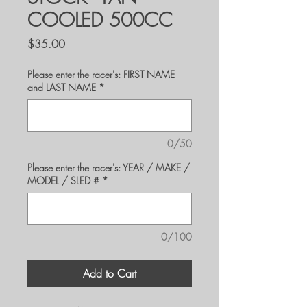
COOLED 500CC
Price
$35.00
Please enter the racer's: FIRST NAME
and LAST NAME
*
0/50
Please enter the racer's: YEAR / MAKE /
MODEL / SLED #
*
0/100
Add to Cart