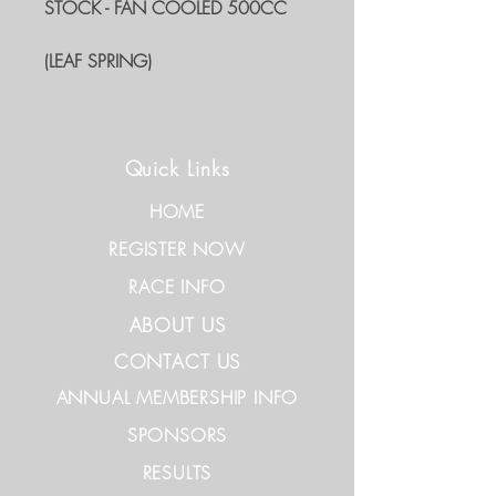
STOCK - FAN COOLED 500CC
(LEAF SPRING)
Quick Links
HOME
REGISTER NOW
RACE INFO
ABOUT US
CONTACT US
ANNUAL MEMBERSHIP INFO
SPONSORS
RESULTS