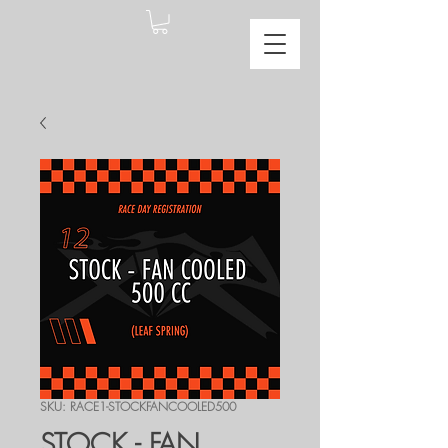
SKU: RACE1-STOCKFANCOOLED500
STOCK - FAN