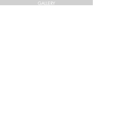
GALLERY
Get in Touch
xtrememountainracing@gmail.com
(970) 948-1170
Keep Up