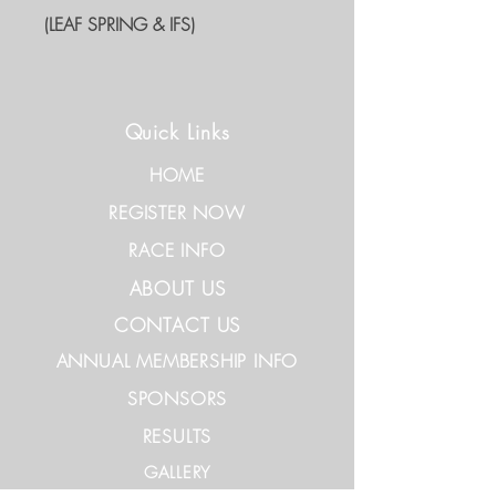
(LEAF SPRING & IFS)
Quick Links
HOME
REGISTER NOW
RACE INFO
ABOUT US
CONTACT US
ANNUAL MEMBERSHIP INFO
SPONSORS
RESULTS
GALLERY