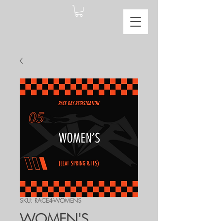
SKU: RACE4-WOMENS
WOMEN'S