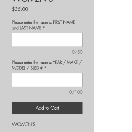
Price
$35.00
Please enter the racer's: FIRST NAME
and LAST NAME
*
0/50
Please enter the racer's: YEAR / MAKE /
MODEL / SLED #
*
0/100
Add to Cart
WOMEN'S