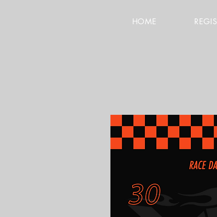
HOME
REGI