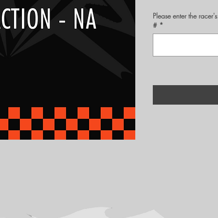
Please enter the rac
#
*