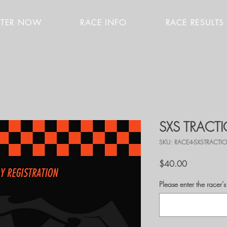
STER NOW
RACE INFO
RACE RESULTS
SXS TRACT
SKU: RACE4-SXSTRACT
Price
$40.00
Please enter the race