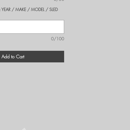
er's: YEAR / MAKE / MODEL / SLED
0/100
Add to Cart