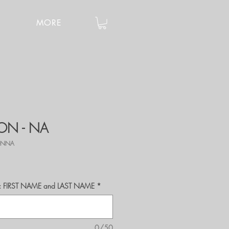
MORE
ION - NA
IONNA
r's: FIRST NAME and LAST NAME
*
0/50