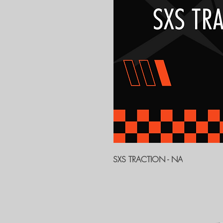
SXS TRACTION - NA