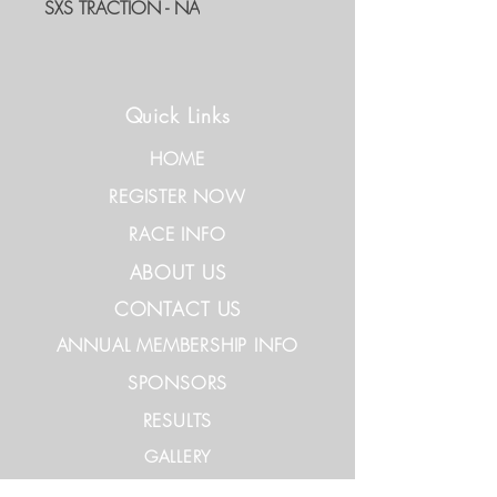
SXS TRACTION - NA
Quick Links
HOME
REGISTER NOW
RACE INFO
ABOUT US
CONTACT US
ANNUAL MEMBERSHIP INFO
SPONSORS
RESULTS
GALLERY