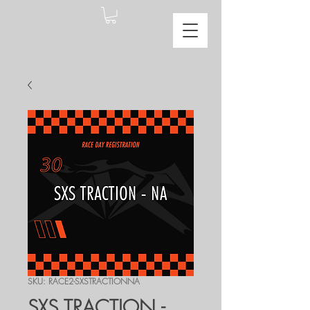
SKU: RACE2-SXSTRACTIONNA
SXS TRACTION -