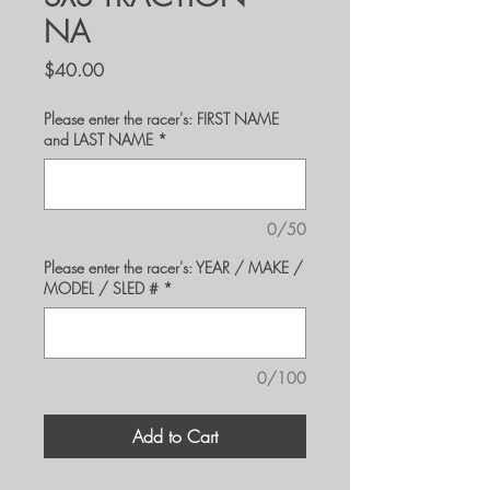
NA
Price
$40.00
Please enter the racer's: FIRST NAME
and LAST NAME
*
0/50
Please enter the racer's: YEAR / MAKE /
MODEL / SLED #
*
0/100
Add to Cart