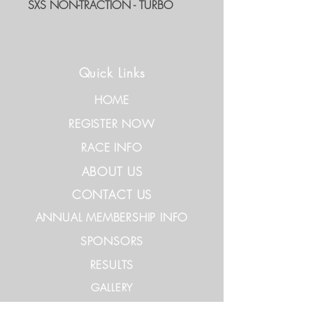
SXS NON-TRACTION - TURBO
Quick Links
HOME
REGISTER NOW
RACE INFO
ABOUT US
CONTACT US
ANNUAL MEMBERSHIP INFO
SPONSORS
RESULTS
GALLERY