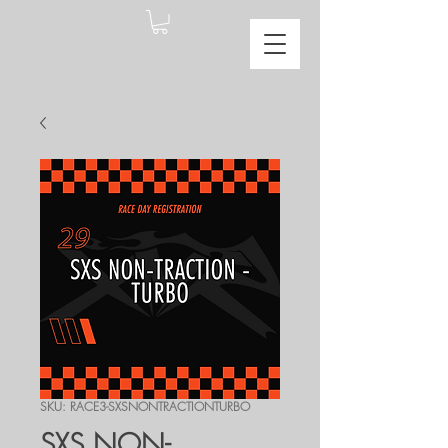
SKU: RACE3-SXSNONTRACTIONTURBO
SXS NON-