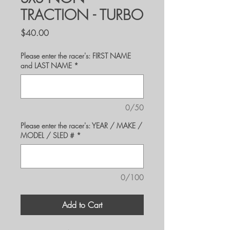
TRACTION - TURBO
Price
$40.00
Please enter the racer's: FIRST NAME
and LAST NAME
*
0/50
Please enter the racer's: YEAR / MAKE /
MODEL / SLED #
*
0/100
Add to Cart