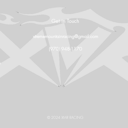
Get in Touch
xtrememountainracing@gmail.com
(970) 948-1170
O
© 2024 XMR RACING