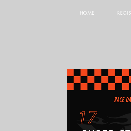
HOME
REGI