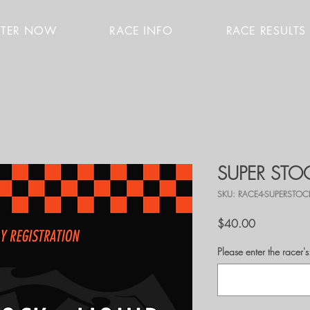
STER NOW
RACE INFO
RACE RESULTS
SUPER STOC
SKU: RACE4-SUPERSTOC
Price
$40.00
Please enter the race