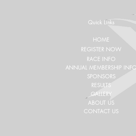
Quick Links
HOME
REGISTER NOW
RACE INFO
ANNUAL MEMBERSHIP INF
SPONSORS
RESULTS
GALLERY
ABOUT US
CONTACT US