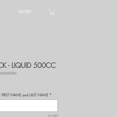
MORE
K - LIQUID 500CC
KLIQUID500
r's: FIRST NAME and LAST NAME
*
0/50