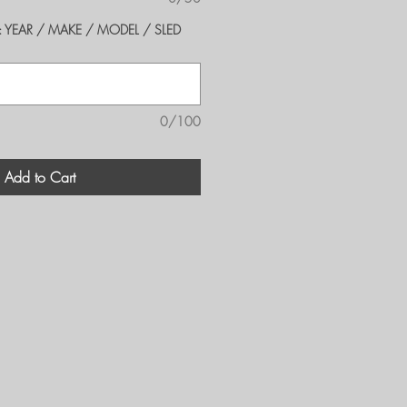
er's: YEAR / MAKE / MODEL / SLED
0/100
Add to Cart