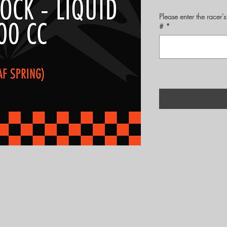
Please enter the rac
#
*