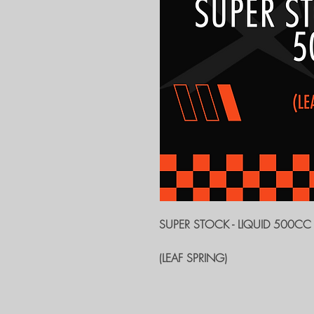
SUPER STOCK - LIQUID 500CC
(LEAF SPRING)