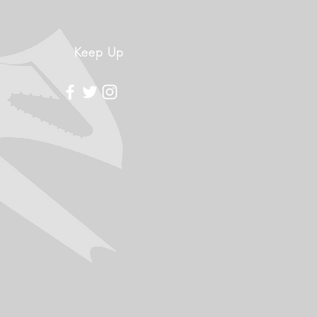
Keep Up