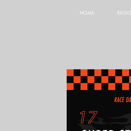
HOME
REGI