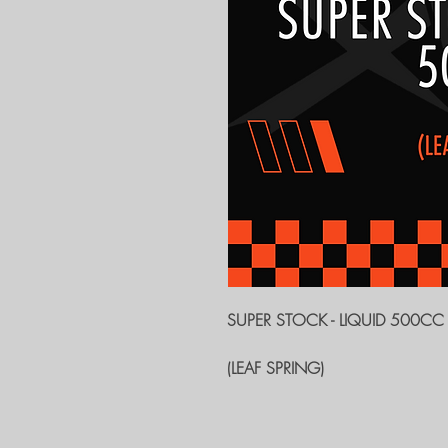
SUPER STOCK - LIQUID 500CC
(LEAF SPRING)