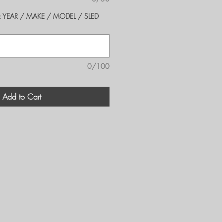
er's: YEAR / MAKE / MODEL / SLED
0/100
Add to Cart