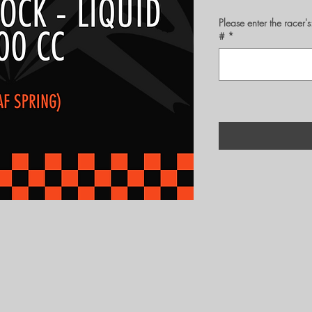
Please enter the rac
#
*