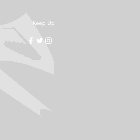
Keep Up