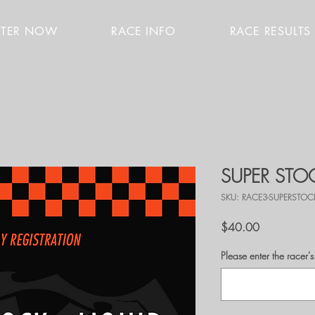
STER NOW
RACE INFO
RACE RESULTS
SUPER STOC
SKU: RACE3-SUPERSTOC
Price
$40.00
Please enter the race