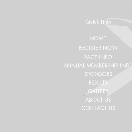
Quick Links
HOME
REGISTER NOW
RACE INFO
ANNUAL MEMBERSHIP INF
SPONSORS
RESULTS
GALLERY
ABOUT US
CONTACT US