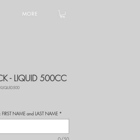
MORE
K - LIQUID 500CC
KLIQUID500
r's: FIRST NAME and LAST NAME
*
0/50