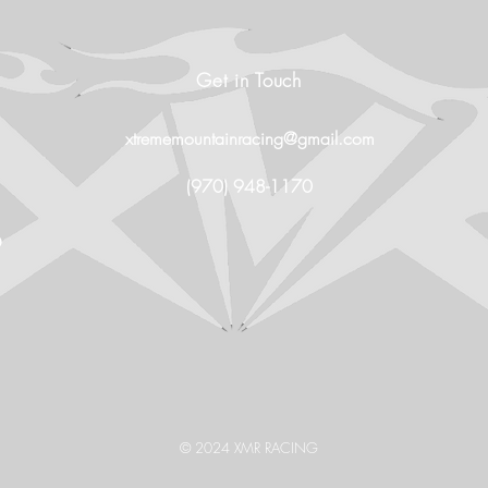
Get in Touch
xtrememountainracing@gmail.com
(970) 948-1170
O
© 2024 XMR RACING