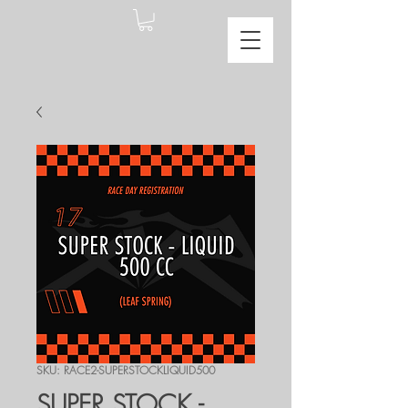
SKU: RACE2-SUPERSTOCKLIQUID500
SUPER STOCK -