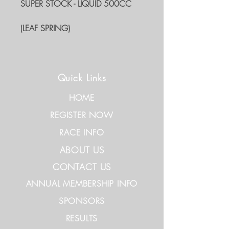
SUPER STOCK - LIQUID 500CC
(LEAF SPRING)
Quick Links
HOME
REGISTER NOW
RACE INFO
ABOUT US
CONTACT US
ANNUAL MEMBERSHIP INFO
SPONSORS
RESULTS