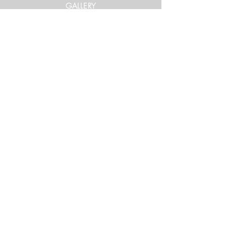
GALLERY
Get in Touch
xtrememountainracing@gmail.com
(970) 948-1170
Keep Up