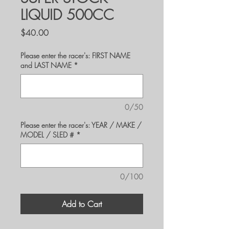
LIQUID 500CC
Price
$40.00
Please enter the racer's: FIRST NAME
and LAST NAME
*
0/50
Please enter the racer's: YEAR / MAKE /
MODEL / SLED #
*
0/100
Add to Cart