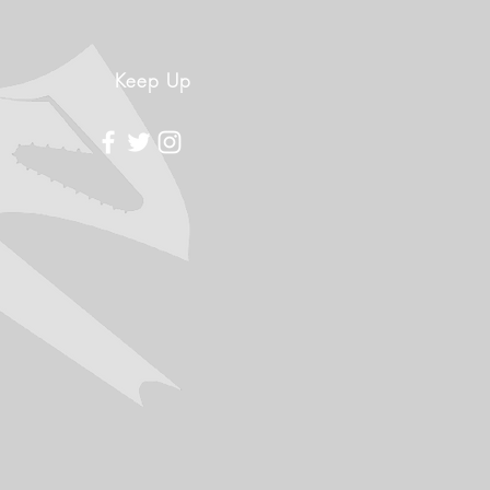
Keep Up