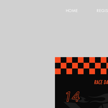
HOME
REGI