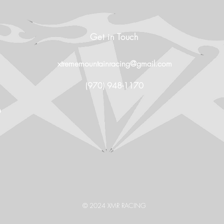
Get in Touch
xtrememountainracing@gmail.com
(970) 948-1170
O
© 2024 XMR RACING