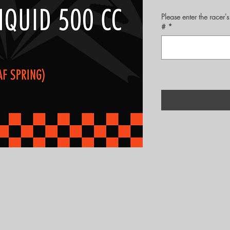
Please enter the rac
#
*