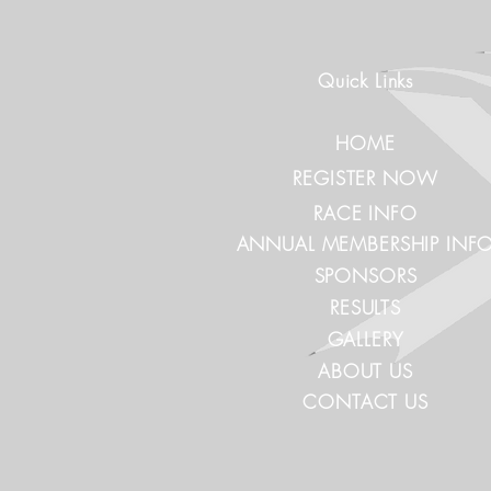
Quick Links
HOME
REGISTER NOW
RACE INFO
ANNUAL MEMBERSHIP INF
SPONSORS
RESULTS
GALLERY
ABOUT US
CONTACT US