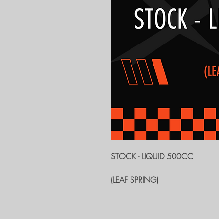
STOCK - LIQUID 500CC
(LEAF SPRING)