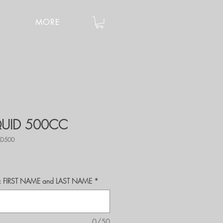
MORE
IQUID 500CC
ID500
r's: FIRST NAME and LAST NAME
*
0/50