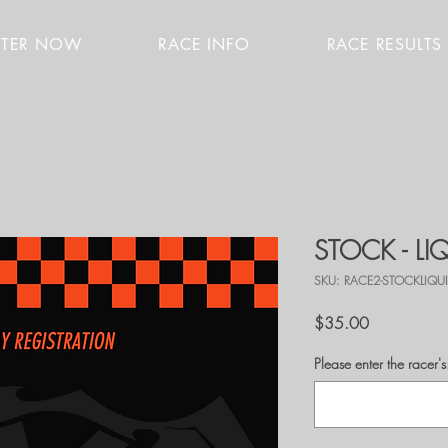
STER NOW
RACE INFO
RACE RESULTS
STOCK - L
SKU: RACE2-STOCKLIQU
Price
$35.00
Please enter the race