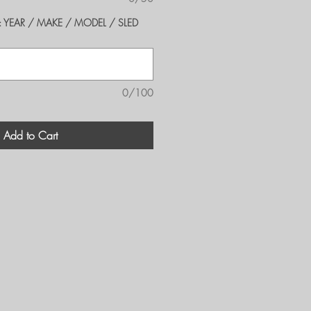
er's: YEAR / MAKE / MODEL / SLED
0/100
Add to Cart