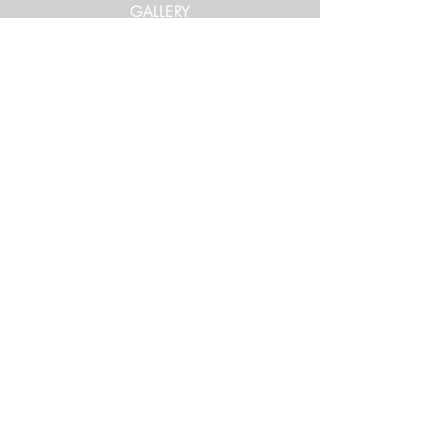
GALLERY
Get in Touch
xtrememountainracing@gmail.com
(970) 948-1170
Keep Up