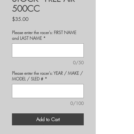
500CC
Price
$35.00
Please enter the racer's: FIRST NAME
and LAST NAME
*
0/50
Please enter the racer's: YEAR / MAKE /
MODEL / SLED #
*
0/100
Add to Cart