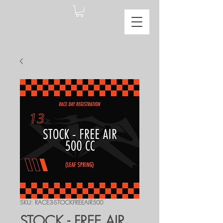
SKU: RACE3-STOCKFREEAIR500
STOCK - FREE AIR