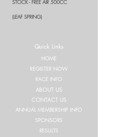
STOCK - FREE AIR 500CC
(LEAF SPRING)
Quick Links
HOME
REGISTER NOW
RACE INFO
ABOUT US
CONTACT US
ANNUAL MEMBERSHIP INFO
SPONSORS
RESULTS