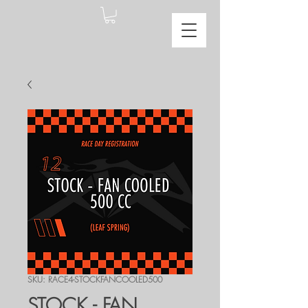
SKU: RACE4-STOCKFANCOOLED500
STOCK - FAN