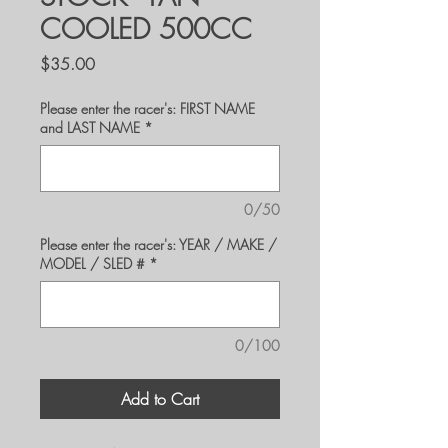
COOLED 500CC
Price
$35.00
Please enter the racer's: FIRST NAME
and LAST NAME
*
0/50
Please enter the racer's: YEAR / MAKE /
MODEL / SLED #
*
0/100
Add to Cart