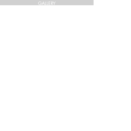
GALLERY
Get in Touch
xtrememountainracing@gmail.com
(970) 948-1170
Keep Up