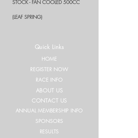
STOCK - FAN COOLED 500CC
(LEAF SPRING)
Quick Links
HOME
REGISTER NOW
RACE INFO
ABOUT US
CONTACT US
ANNUAL MEMBERSHIP INFO
SPONSORS
RESULTS