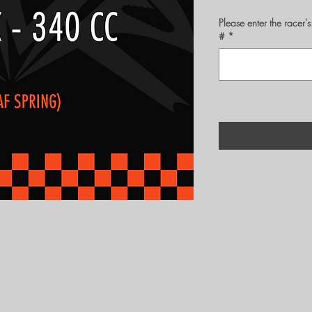
Please enter the rac
#
*