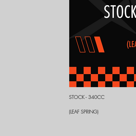
STOCK - 340CC
(LEAF SPRING)