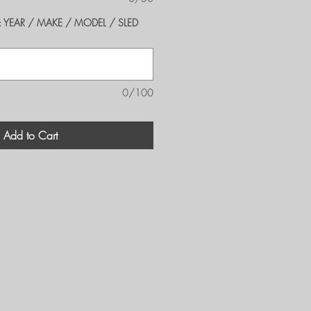
er's: YEAR / MAKE / MODEL / SLED
0/100
Add to Cart