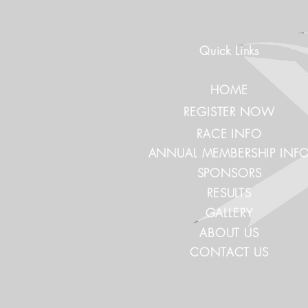
Quick Links
HOME
REGISTER NOW
RACE INFO
ANNUAL MEMBERSHIP INF
SPONSORS
RESULTS
GALLERY
ABOUT US
CONTACT US