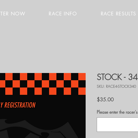
STER NOW
RACE INFO
RACE RESULTS
STOCK - 3
SKU: RACE4-STOCK340
Price
$35.00
Please enter the race