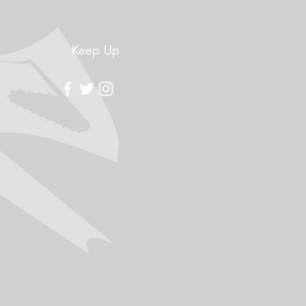
Keep Up