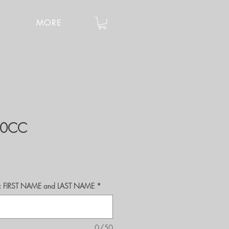
MORE
40CC
r's: FIRST NAME and LAST NAME
*
0/50