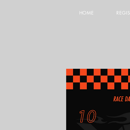
HOME
REGI