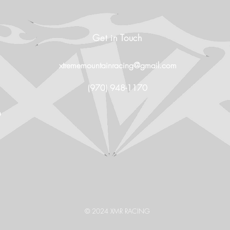
Get in Touch
xtrememountainracing@gmail.com
(970) 948-1170
O
© 2024 XMR RACING