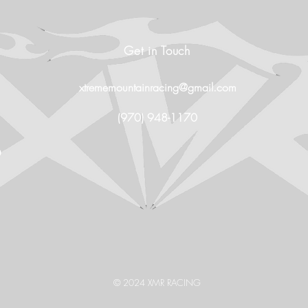
Get in Touch
xtrememountainracing@gmail.com
(970) 948-1170
O
© 2024 XMR RACING