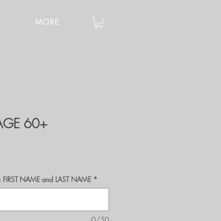
MORE
 AGE 60+
r's: FIRST NAME and LAST NAME
*
0/50