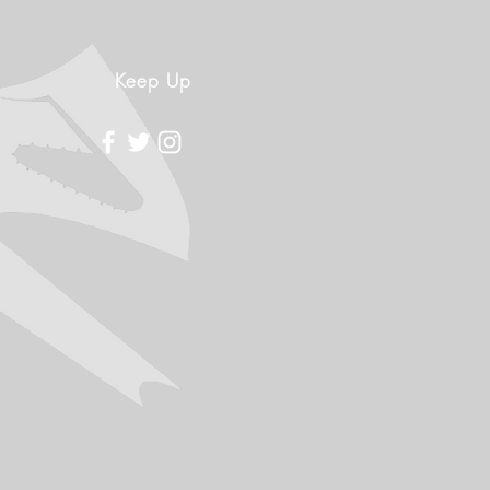
Keep Up