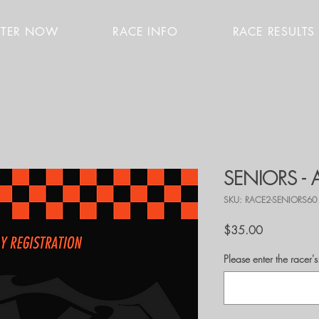
STER NOW
RACE INFO
RACE RESULTS
SENIORS -
SKU: RACE2-SENIORS60
Price
$35.00
Please enter the race