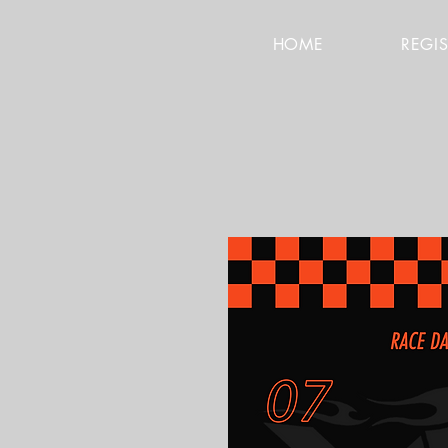
HOME
REGI