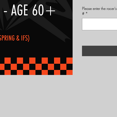
Please enter the rac
#
*