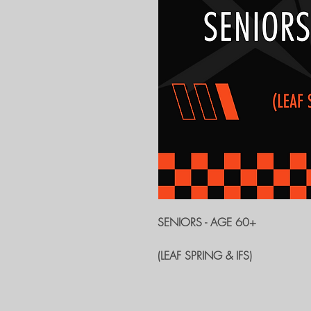
SENIORS - AGE 60+
(LEAF SPRING & IFS)