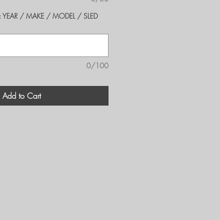
er's: YEAR / MAKE / MODEL / SLED
0/100
Add to Cart