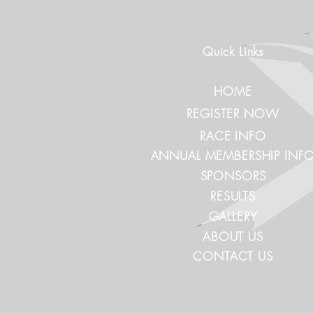
Quick Links
HOME
REGISTER NOW
RACE INFO
ANNUAL MEMBERSHIP INF
SPONSORS
RESULTS
GALLERY
ABOUT US
CONTACT US