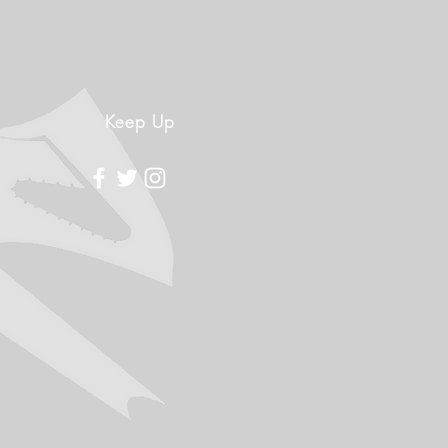
Keep Up