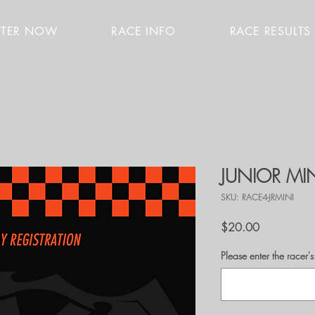
STER NOW
RACE INFO
RACE RESULTS
JUNIOR MI
SKU: RACE4-JRMINI
Price
$20.00
Please enter the race