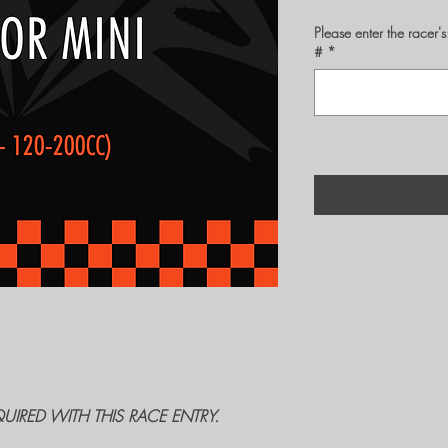
Please enter the rac
#
*
QUIRED WITH THIS RACE ENTRY.