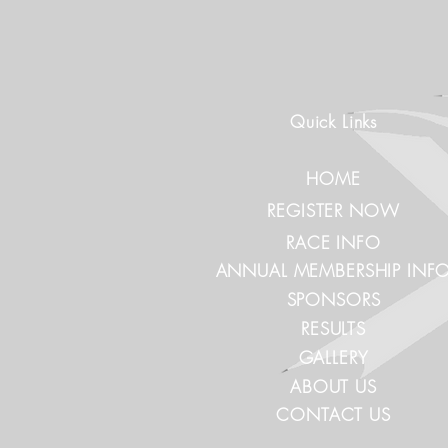
Quick Links
HOME
REGISTER NOW
RACE INFO
ANNUAL MEMBERSHIP INF
SPONSORS
RESULTS
GALLERY
ABOUT US
CONTACT US