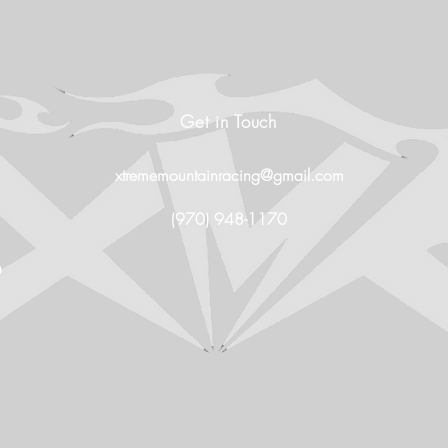
Get in Touch
xtrememountainracing@gmail.com
(970) 948-1170
O