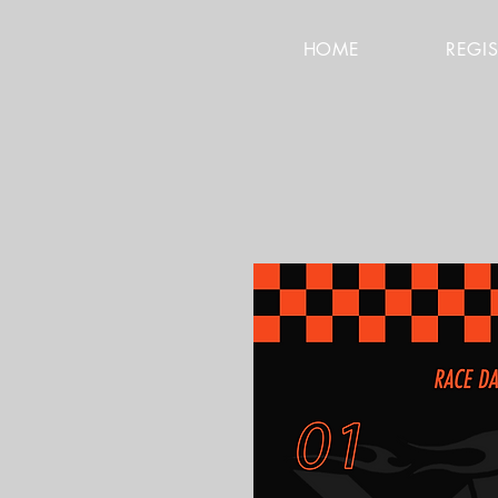
HOME
REGI