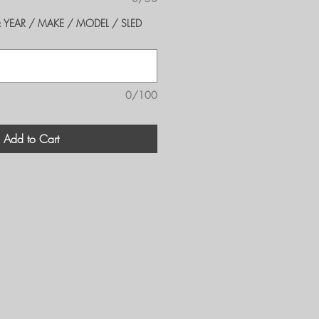
er's: YEAR / MAKE / MODEL / SLED
0/100
Add to Cart