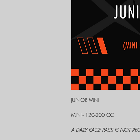
JUNIOR MINI
MINI - 120-200 CC
A DAILY RACE PASS IS NOT RE