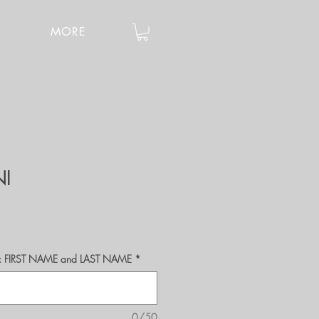
MORE
NI
r's: FIRST NAME and LAST NAME
*
0/50