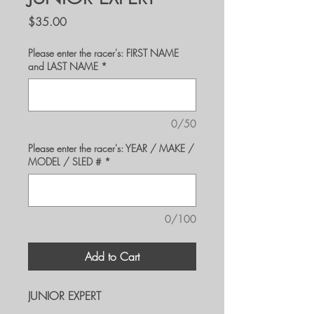
Price
$35.00
Please enter the racer's: FIRST NAME
and LAST NAME
*
0/50
Please enter the racer's: YEAR / MAKE /
MODEL / SLED #
*
0/100
Add to Cart
JUNIOR EXPERT