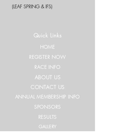
(LEAF SPRING & IFS)
Quick Links
HOME
REGISTER NOW
RACE INFO
ABOUT US
CONTACT US
ANNUAL MEMBERSHIP INFO
SPONSORS
RESULTS
GALLERY