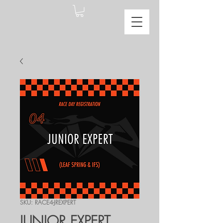
SKU: RACE4-JREXPERT
JUNIOR EXPERT