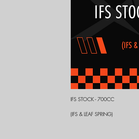
IFS STOCK - 700CC
(IFS & LEAF SPRING)