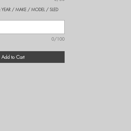
er's: YEAR / MAKE / MODEL / SLED
0/100
Add to Cart