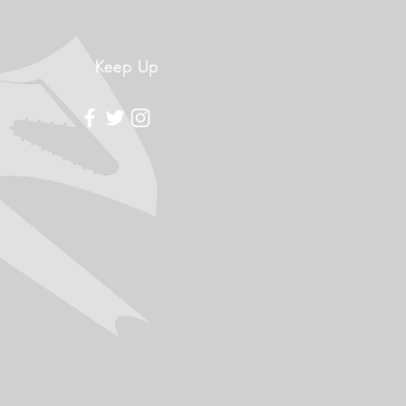
Keep Up