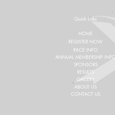
Quick Links
HOME
REGISTER NOW
RACE INFO
ANNUAL MEMBERSHIP INF
SPONSORS
RESULTS
GALLERY
ABOUT US
CONTACT US