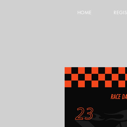
HOME
REGI