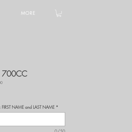
MORE
- 700CC
00
r's: FIRST NAME and LAST NAME
*
0/50