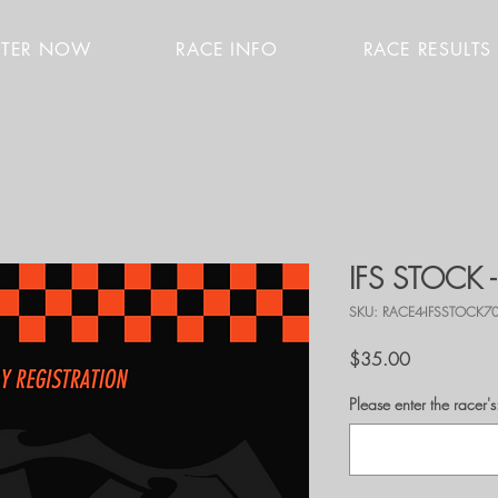
STER NOW
RACE INFO
RACE RESULTS
IFS STOCK 
SKU: RACE4-IFSSTOCK7
Price
$35.00
Please enter the race