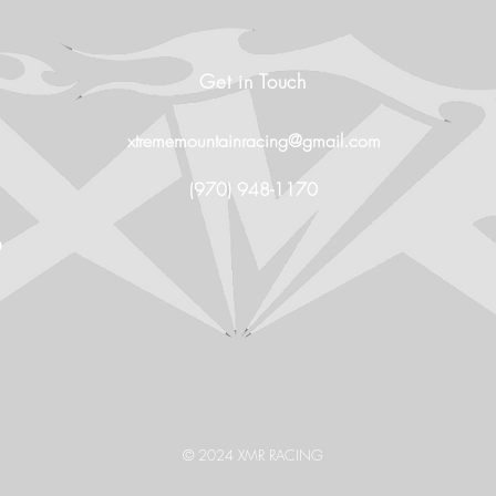
Get in Touch
xtrememountainracing@gmail.com
(970) 948-1170
O
© 2024 XMR RACING