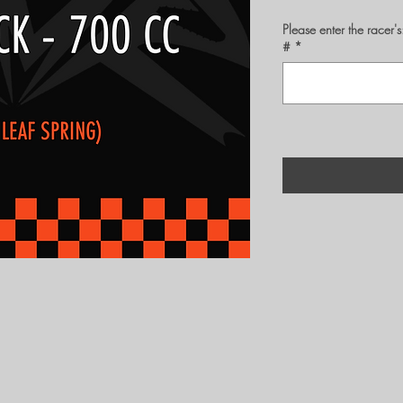
Please enter the rac
#
*