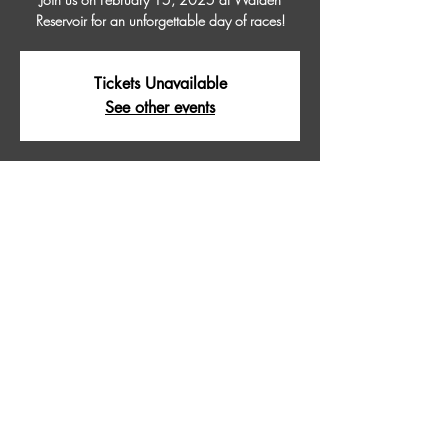
Reservoir for an unforgettable day of races!
Tickets Unavailable
See other events
Time & Location
Feb 15, 2025, 9:00 AM – 5:00 PM
WALDEN RESERVOIR, Walden Reservoir,
Colorado 80480, USA
About The Event
Join us on February 15, 2025 at Walden 
Reservoir for an unforgettable day of races!