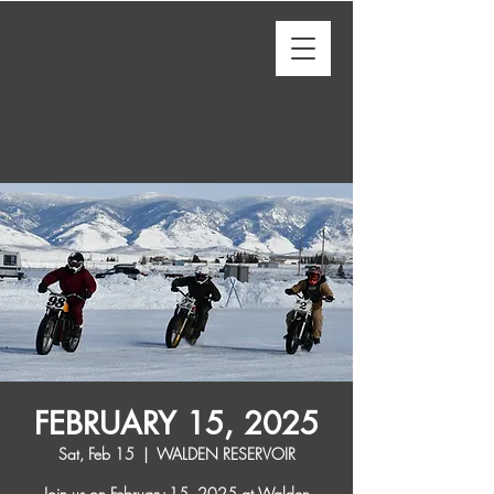
FEBRUARY 15, 2025
Sat, Feb 15
  |  
WALDEN RESERVOIR
Join us on February 15, 2025 at Walden