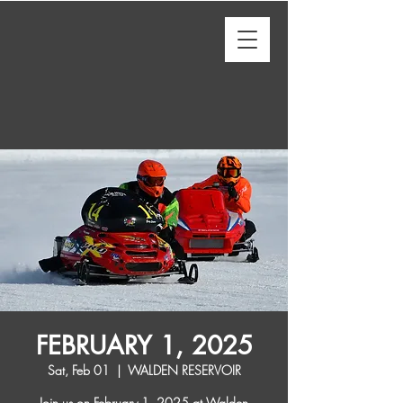
FEBRUARY 1, 2025
Sat, Feb 01
  |  
WALDEN RESERVOIR
Join us on February 1, 2025 at Walden