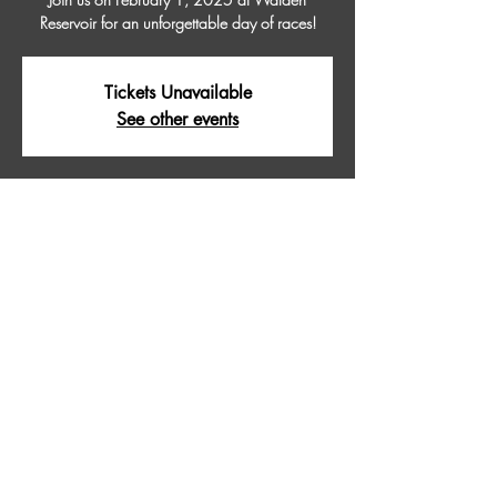
Reservoir for an unforgettable day of races!
Tickets Unavailable
See other events
Time & Location
Feb 01, 2025, 9:00 AM – 5:00 PM
WALDEN RESERVOIR, Walden Reservoir,
Colorado 80480, USA
About The Event
Join us on February 1, 2025 at Walden 
Reservoir for an unforgettable day of races!