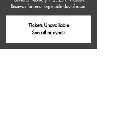
Reservoir for an unforgettable day of races!
Tickets Unavailable
See other events
Time & Location
Feb 01, 2025, 9:00 AM – 5:00 PM
WALDEN RESERVOIR, Walden Reservoir,
Colorado 80480, USA
About The Event
Join us on February 1, 2025 at Walden 
Reservoir for an unforgettable day of races!