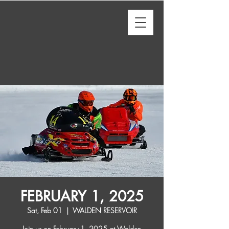
FEBRUARY 1, 2025
Sat, Feb 01
  |  
WALDEN RESERVOIR
Join us on February 1, 2025 at Walden