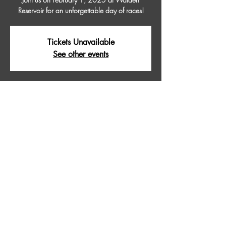
Reservoir for an unforgettable day of races!
Tickets Unavailable
See other events
Time & Location
Feb 01, 2025, 9:00 AM – 5:00 PM
WALDEN RESERVOIR, Walden Reservoir,
Colorado 80480, USA
About The Event
Join us on February 1, 2025 at Walden 
Reservoir for an unforgettable day of races!