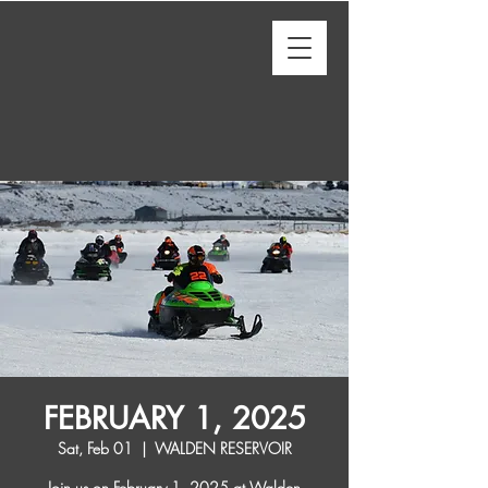
FEBRUARY 1, 2025
Sat, Feb 01
  |  
WALDEN RESERVOIR
Join us on February 1, 2025 at Walden