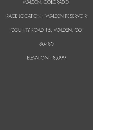
WALDEN, COLORADO
RACE LOCATION: WALDEN RESERVOIR
COUNTY ROAD 15, WALDEN, CO
80480
ELEVATION: 8,099