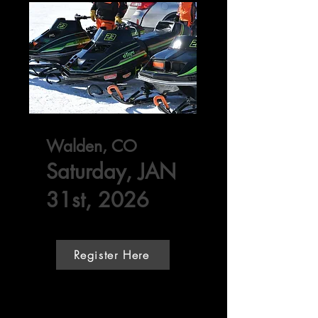
Walden, CO
Saturday, JAN
31st, 2026
Register Here