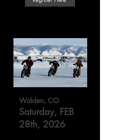
Walden, CO
Saturday, FEB
28th, 2026