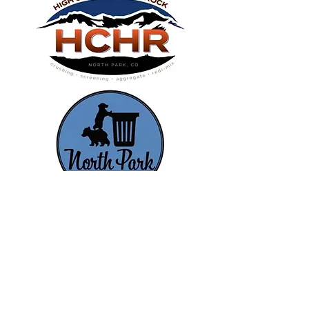
FOLLOW US