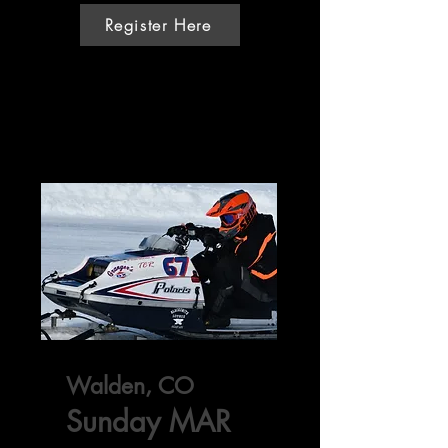
Register Here
Walden, CO
Sunday MAR