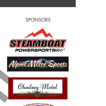
SPONSORS