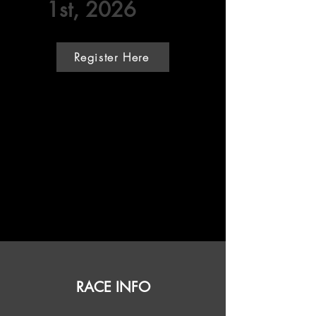
1st, 2026
Register Here
RACE INFO