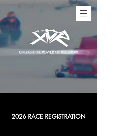
2026 RACE REGISTRATION