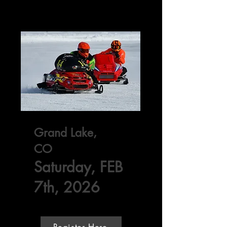
Grand Lake,
CO
Saturday, FEB
7th, 2026
Register Here