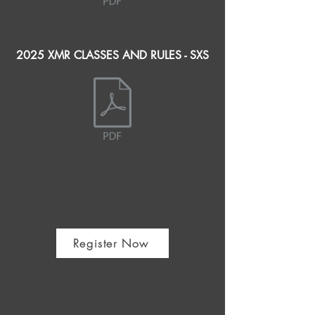
2025 XMR CLASSES AND RULES - SXS
Register Now