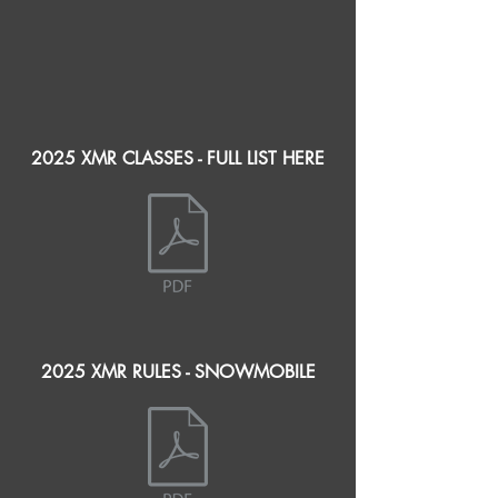
2025 XMR CLASSES - FULL LIST HERE
2025 XMR RULES - SNOWMOBILE